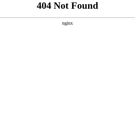
```html
```